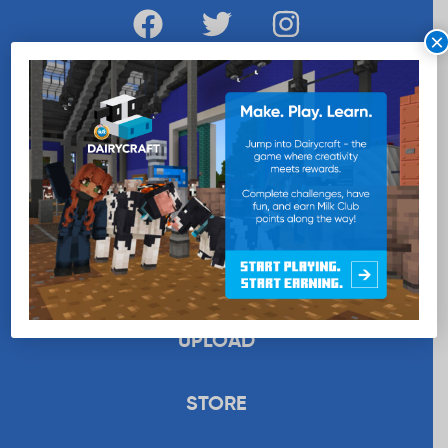
×
WANT MORE MILK?
SUBSCRIBE NOW
EDUCATION
RECIPES
UPLOAD
STORE