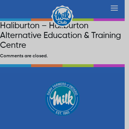
Haliburton – Haliburton
Alternative Education & Training
Centre
Comments are closed.