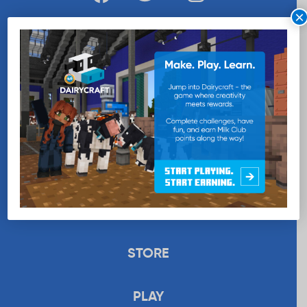
×
WANT MORE MILK?
SUBSCRIBE NOW
EDUCATION
RECIPES
UPLOAD
STORE
PLAY