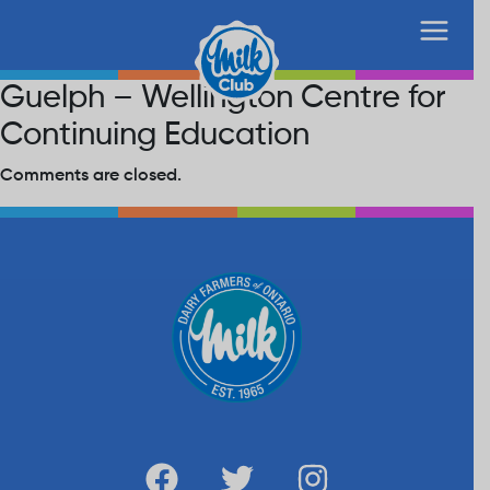
Guelph – Wellington Centre for
Continuing Education
Comments are closed.