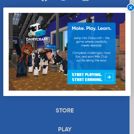
×
WANT MORE MILK?
SUBSCRIBE NOW
EDUCATION
RECIPES
UPLOAD
STORE
PLAY