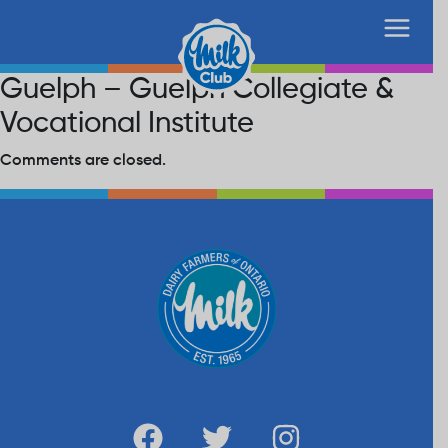
Guelph – Guelph Collegiate &
Vocational Institute
Comments are closed.