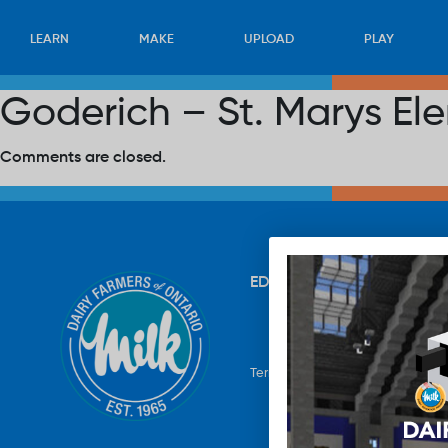
LEARN
MAKE
UPLOAD
PLAY
Goderich – St. Marys El
Comments are closed.
EDUCATION
RECIPES
UP
Terms & Conditions