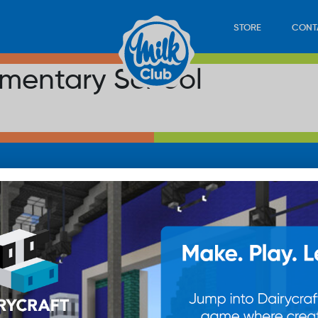
STORE
CONT
ementary School
LOAD
STORE
PLAY
CONTACT
WAN
SUB
© 20
res