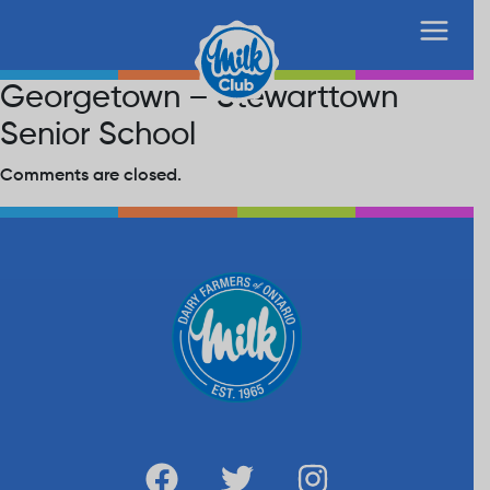
Georgetown – Stewarttown
Senior School
Comments are closed.