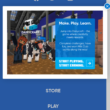
×
WANT MORE MILK?
SUBSCRIBE NOW
EDUCATION
RECIPES
UPLOAD
STORE
PLAY