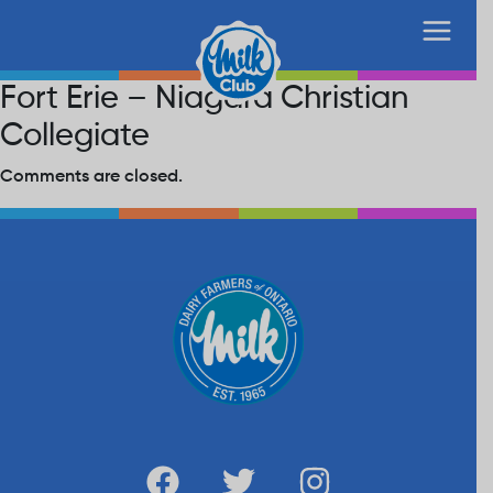
Fort Erie – Niagara Christian
Collegiate
Comments are closed.