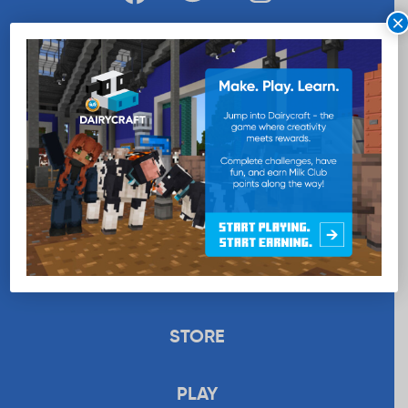
×
WANT MORE MILK?
SUBSCRIBE NOW
EDUCATION
RECIPES
UPLOAD
STORE
PLAY