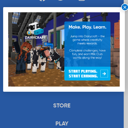
×
WANT MORE MILK?
SUBSCRIBE NOW
EDUCATION
RECIPES
UPLOAD
STORE
PLAY