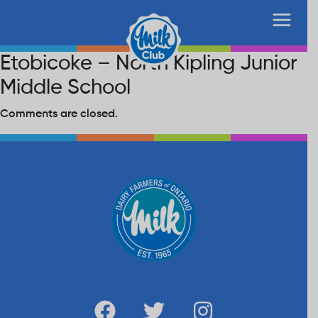
Etobicoke – North Kipling Junior
Middle School
Comments are closed.