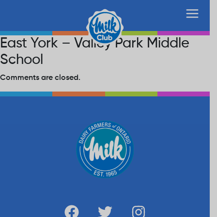
East York – Valley Park Middle
School
Comments are closed.