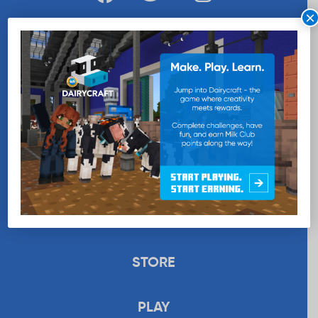
×
WANT MORE MILK?
SUBSCRIBE NOW
EDUCATION
RECIPES
UPLOAD
STORE
PLAY