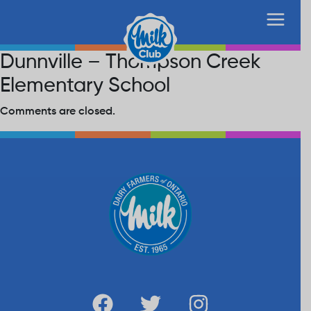
Dunnville – Thompson Creek
Elementary School
Comments are closed.