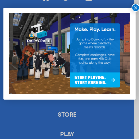
×
WANT MORE MILK?
SUBSCRIBE NOW
EDUCATION
RECIPES
UPLOAD
STORE
PLAY