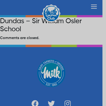
Dundas – Sir William Osler
School
Comments are closed.