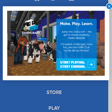
×
WANT MORE MILK?
SUBSCRIBE NOW
EDUCATION
RECIPES
UPLOAD
STORE
PLAY