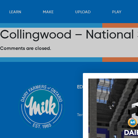
LEARN
MAKE
UPLOAD
PLAY
Collingwood – National
Comments are closed.
EDUCATION
RECIPES
UP
Terms & Conditions