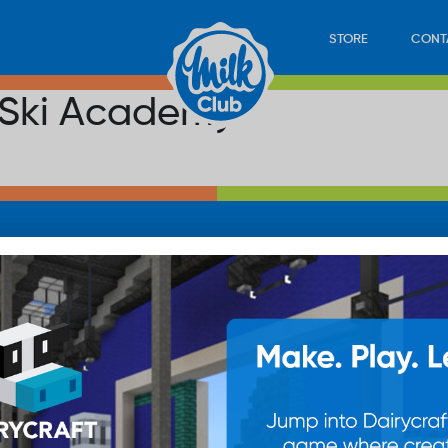
STORE
CONT
 Ski Academy
LOAD
STORE
PLAY
CONTACT
WAN
SUB
© 20
res