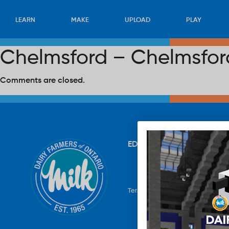
LEARN
MAKE
UPLOAD
PLAY
Chelmsford – Chelmsford
Comments are closed.
EDUCATION
RECIPES
UP
Terms & Conditions