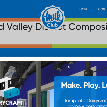
STORE
CONT
 Valley District Compos
LOAD
STORE
PLAY
CONTACT
WAN
SUB
© 20
res