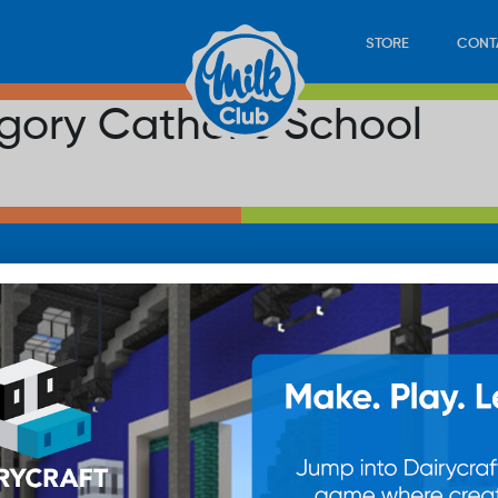
STORE
CONT
egory Catholic School
LOAD
STORE
PLAY
CONTACT
WAN
SUB
© 20
res