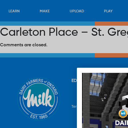
LEARN
MAKE
UPLOAD
PLAY
Carleton Place – St. Gr
Comments are closed.
EDUCATION
RECIPES
UP
Terms & Conditions