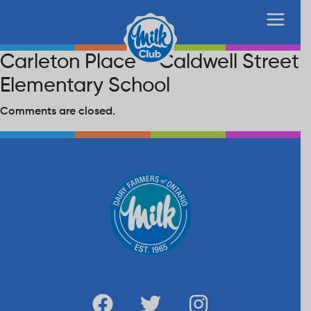
Carleton Place – Caldwell Street
Elementary School
Comments are closed.