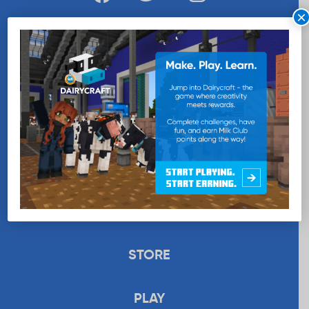
×
WANT MORE MILK?
SUBSCRIBE NOW
EDUCATION
RECIPES
UPLOAD
STORE
PLAY