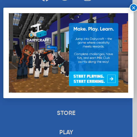
×
WANT MORE MILK?
SUBSCRIBE NOW
EDUCATION
RECIPES
UPLOAD
STORE
PLAY