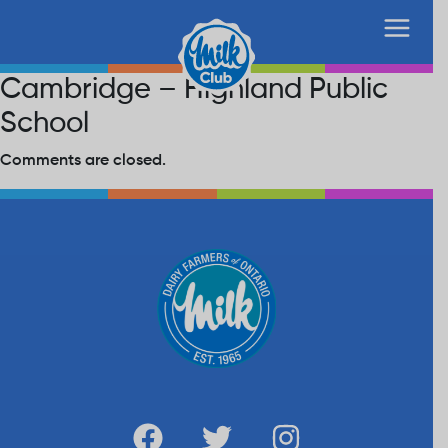
Cambridge – Highland Public
School
Comments are closed.