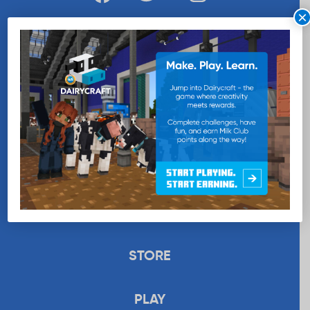
×
WANT MORE MILK?
SUBSCRIBE NOW
EDUCATION
RECIPES
UPLOAD
STORE
PLAY