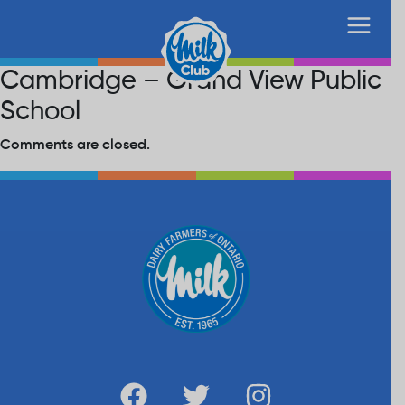
Cambridge – Grand View Public
School
Comments are closed.