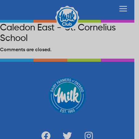
Caledon East – St. Cornelius
School
Comments are closed.