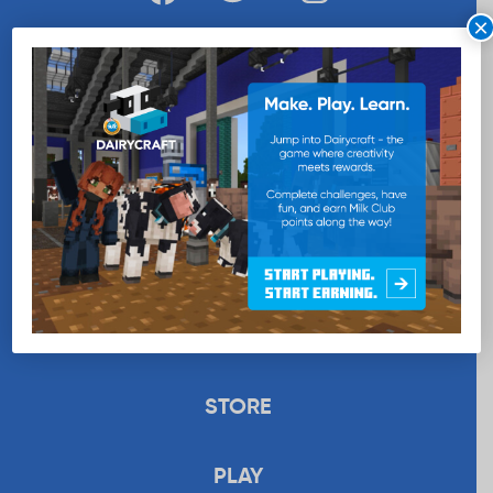
×
WANT MORE MILK?
SUBSCRIBE NOW
EDUCATION
RECIPES
UPLOAD
STORE
PLAY