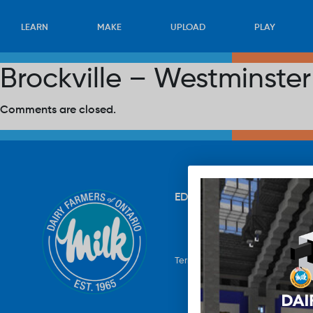
LEARN
MAKE
UPLOAD
PLAY
Brockville – Westminste
Comments are closed.
EDUCATION
RECIPES
UP
Terms & Conditions