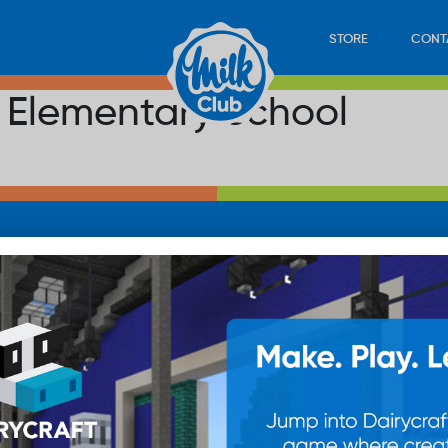
STORE
CONT
r Elementary School
LOAD
STORE
PLAY
CONTACT
WAN
SUB
© 20
res