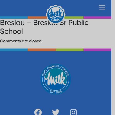
Breslau – Breslau Sr Public
School
Comments are closed.