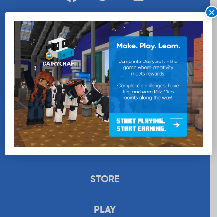
×
WANT MORE MILK?
SUBSCRIBE NOW
EDUCATION
RECIPES
UPLOAD
STORE
PLAY