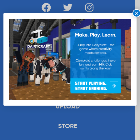
×
WANT MORE MILK?
SUBSCRIBE NOW
EDUCATION
RECIPES
UPLOAD
STORE