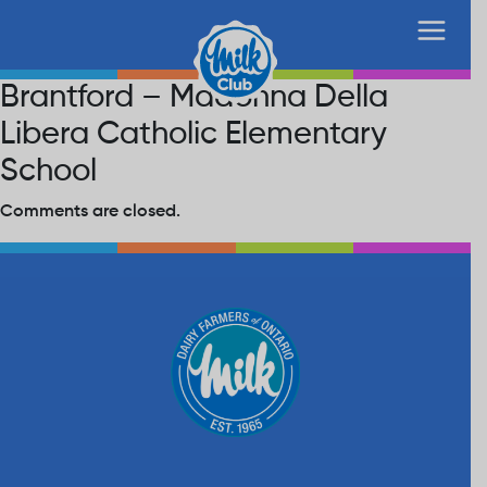
Brantford – Madonna Della
Libera Catholic Elementary
School
Comments are closed.