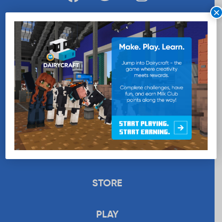
×
WANT MORE MILK?
SUBSCRIBE NOW
EDUCATION
RECIPES
UPLOAD
STORE
PLAY