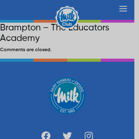
Brampton – The Educators
Academy
Comments are closed.