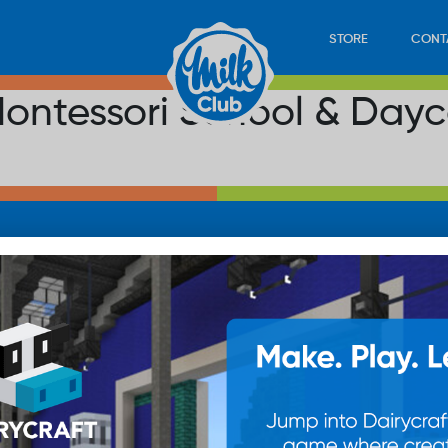
STORE
CONT
ontessori School & Day
LOAD
STORE
PLAY
CONTACT
WAN
SUB
© 20
res