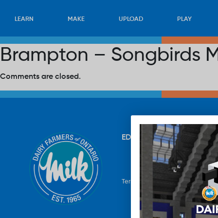
LEARN
MAKE
UPLOAD
PLAY
Brampton – Songbirds M
Comments are closed.
EDUCATION
RECIPES
UP
Terms & Conditions