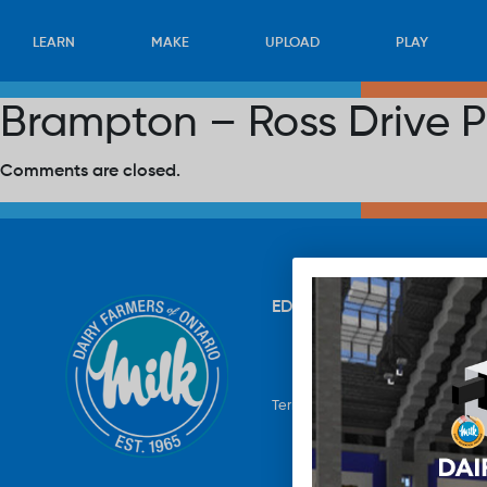
LEARN
MAKE
UPLOAD
PLAY
Brampton – Ross Drive P
Comments are closed.
EDUCATION
RECIPES
UP
Terms & Conditions