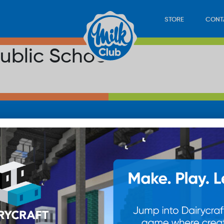
STORE
CONT
ublic School
LOAD
STORE
PLAY
CONTACT
WAN
SUB
© 20
res