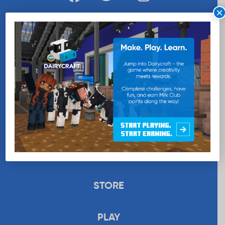
×
WANT MORE MILK?
SUBSCRIBE NOW
EDUCATION
RECIPES
UPLOAD
STORE
PLAY