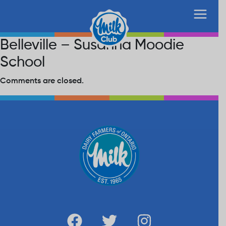
Belleville – Susanna Moodie
School
Comments are closed.