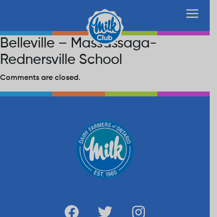
Belleville – Massassaga-
Rednersville School
Comments are closed.