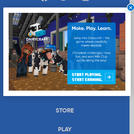
×
WANT MORE MILK?
SUBSCRIBE NOW
EDUCATION
RECIPES
UPLOAD
STORE
PLAY