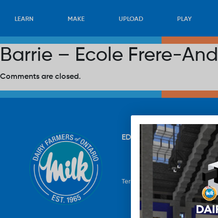
LEARN
MAKE
UPLOAD
PLAY
Barrie – Ecole Frere-And
Comments are closed.
EDUCATION
RECIPES
UP
Terms & Conditions