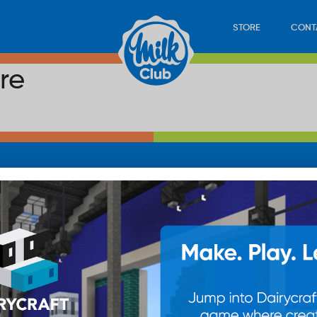
STORE
CONT
re
LOAD
STORE
PLAY
CONTACT
WAN
SUB
© 20
res