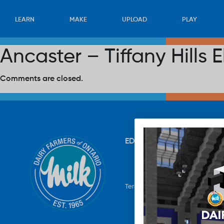
LEARN
MAKE
UPLOAD
PLAY
Ancaster – Tiffany Hills
Comments are closed.
EDUCATION
RECIPES
UP
Terms & Conditions