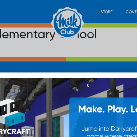
STORE
CONT
 Elementary School
LOAD
STORE
PLAY
CONTACT
WAN
SUB
© 20
res