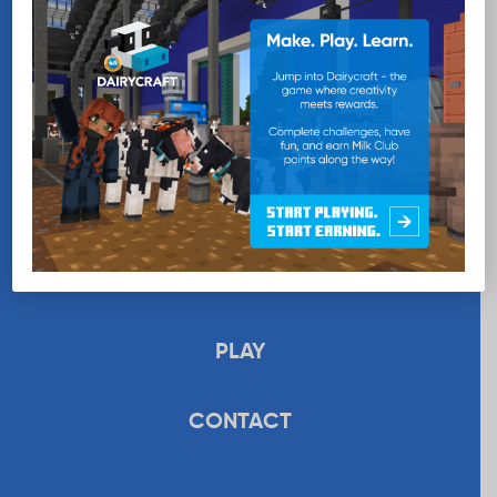
EDUCATION
RECIPES
UPLOAD
STORE
PLAY
CONTACT