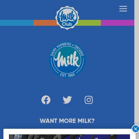
WANT MORE MILK?
×
SUBSCRIBE NOW