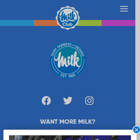
WANT MORE MILK?
×
SUBSCRIBE NOW