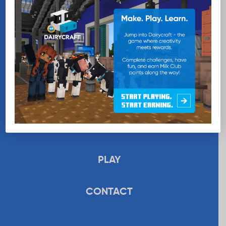
EDUCATION
RECIPES
UPLOAD
STORE
PLAY
CONTACT