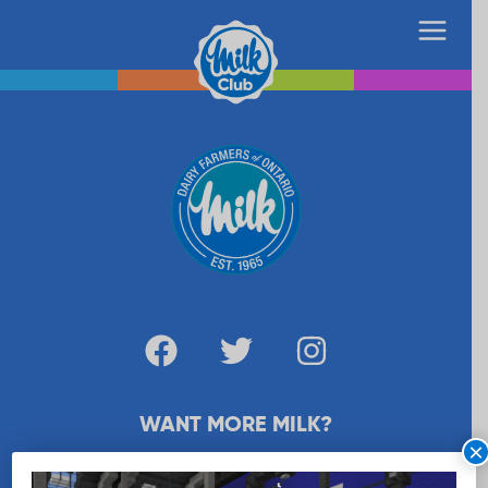
WANT MORE MILK?
×
SUBSCRIBE NOW