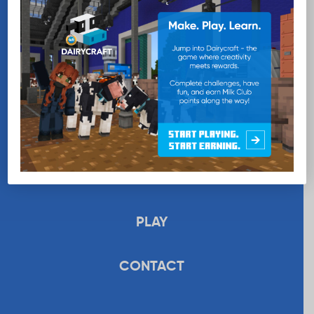
EDUCATION
RECIPES
UPLOAD
STORE
PLAY
CONTACT