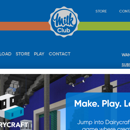
STORE
CONT
LOAD
STORE
PLAY
CONTACT
WAN
SUB
© 20
res