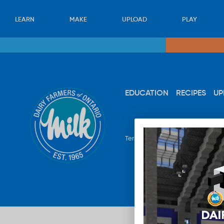
LEARN
MAKE
UPLOAD
PLAY
EDUCATION
RECIPES
UP
Terms & Conditions