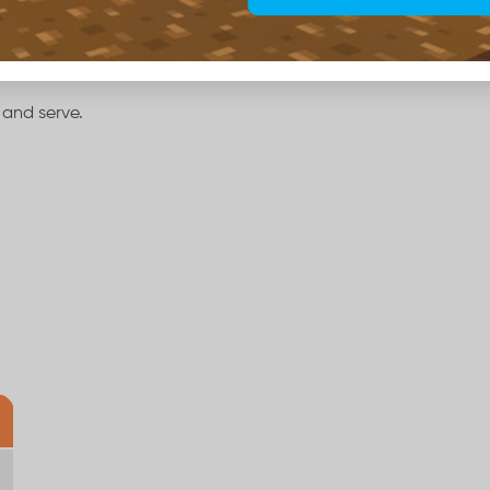
 and serve.