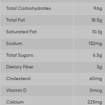
Total Carbohydrates
9.6g
Total Fat
18.5g
Saturated Fat
10.1g
Sodium
152mg
Total Sugars
6.5g
Dietary Fiber
3g
Cholesterol
60mg
Vitamin D
0mcg
Calcium
225mg