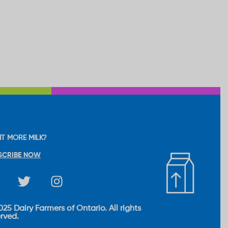
T MORE MILK?
SCRIBE NOW
25 Dairy Farmers of Ontario. All rights
erved.