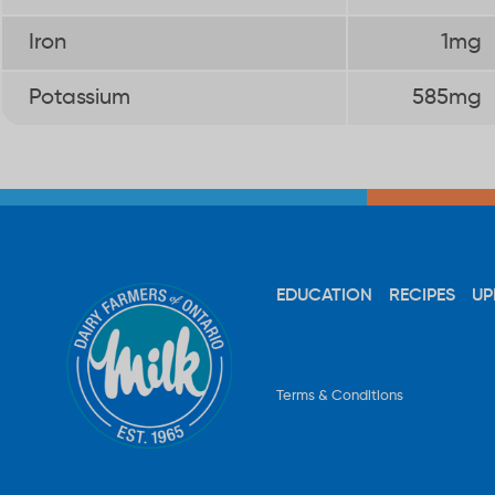
Iron
1mg
Potassium
585mg
EDUCATION
RECIPES
UP
Terms & Conditions