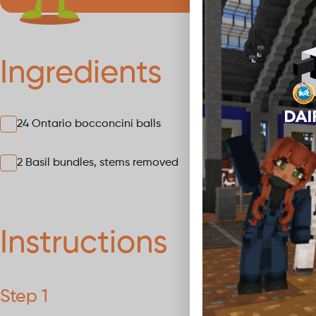
Ingredients
24 Ontario bocconcini balls
12 Ch
2 Basil bundles, stems removed
Instructions
Step 1