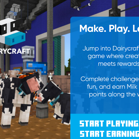
erry tomatoes, halved