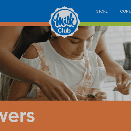
STORE
CONT
wers