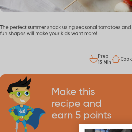
The perfect summer snack using seasonal tomatoes and f
fun shapes will make your kids want more!
Prep
Coo
15 Min
Make this
recipe and
earn 5 points