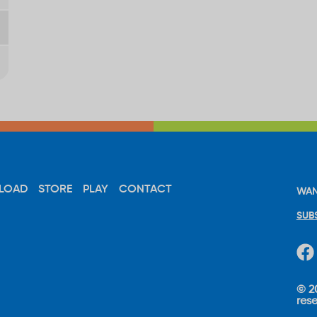
LOAD
STORE
PLAY
CONTACT
WAN
SUB
© 20
res