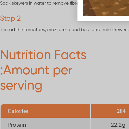
Soak skewers in water to remove fibres.
Step 2
Thread the tomatoes, mozzarella and basil onto mini skewers
Nutrition Facts
:Amount per
serving
Calories
284
Protein
22.2g