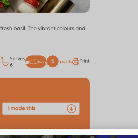
resh basil. The vibrant colours and
Serves
k
5
Print
Easy
points
6
I made this