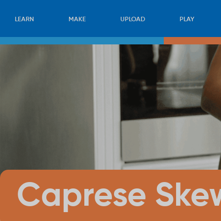
LEARN
MAKE
UPLOAD
PLAY
Caprese Ske