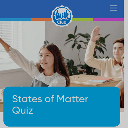
States of Matter
Quiz