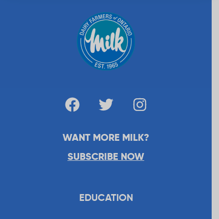
WANT MORE MILK?
SUBSCRIBE NOW
EDUCATION