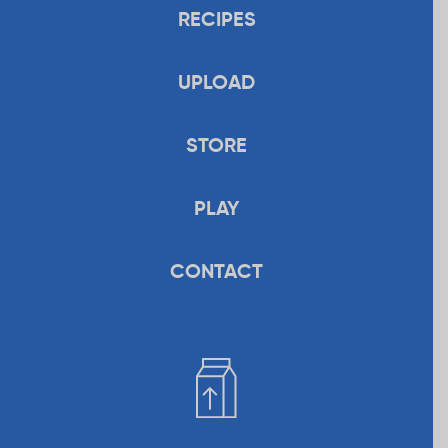
RECIPES
UPLOAD
STORE
PLAY
CONTACT