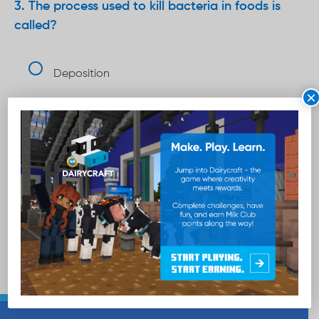
The process used to kill bacteria in foods is
called?
Deposition
×
Pasteurization
Sublimation
Total points
5