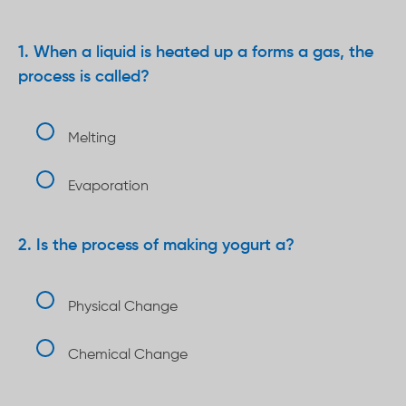
When a liquid is heated up a forms a gas, the
process is called?
Melting
Evaporation
Is the process of making yogurt a?
Physical Change
Chemical Change