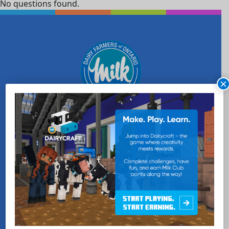
No questions found.
×
WANT MORE MILK?
SUBSCRIBE NOW