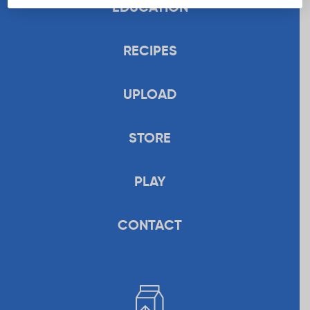
EDUCATION
RECIPES
UPLOAD
STORE
PLAY
CONTACT