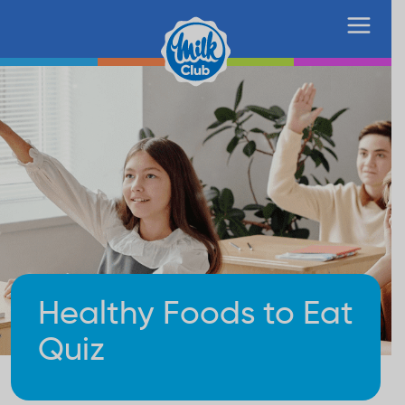
Healthy Foods to Eat
Quiz