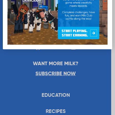
WANT MORE MILK?
SUBSCRIBE NOW
EDUCATION
RECIPES