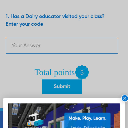
Has a Dairy educator visited your class?
Enter your code
Total points
5
×