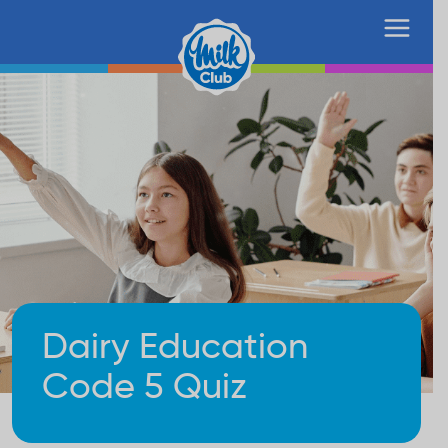
Dairy Education
Code 5 Quiz