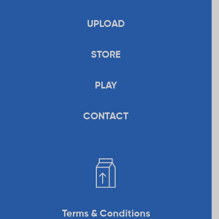
UPLOAD
STORE
PLAY
CONTACT
Terms & Conditions