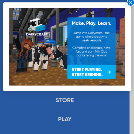
×
WANT MORE MILK?
SUBSCRIBE NOW
EDUCATION
RECIPES
UPLOAD
STORE
PLAY