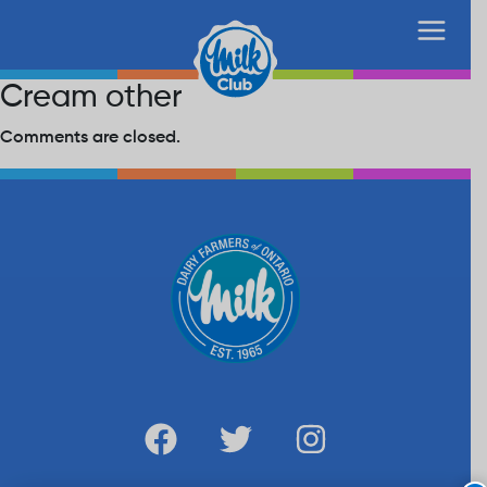
Cream other
Comments are closed.