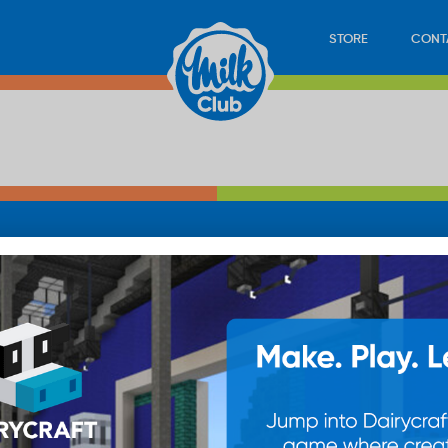
STORE
CONT
LOAD
STORE
PLAY
CONTACT
WAN
SUB
© 20
res