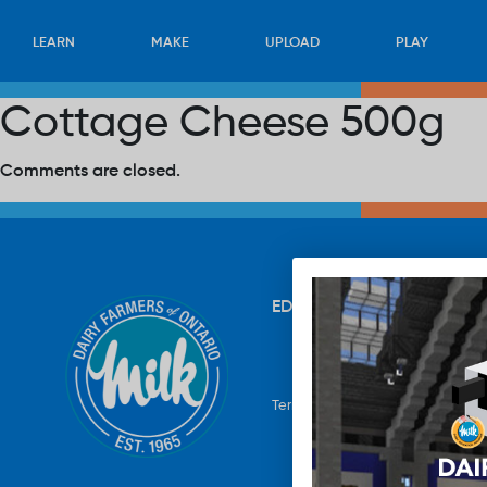
LEARN
MAKE
UPLOAD
PLAY
Cottage Cheese 500g
Comments are closed.
EDUCATION
RECIPES
UP
Terms & Conditions