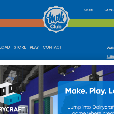
STORE
CONT
LOAD
STORE
PLAY
CONTACT
WAN
SUB
© 20
res