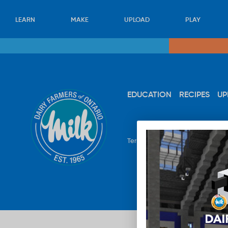
LEARN
MAKE
UPLOAD
PLAY
EDUCATION
RECIPES
UP
Terms & Conditions