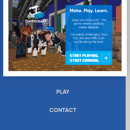
EDUCATION
RECIPES
UPLOAD
STORE
PLAY
CONTACT