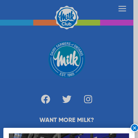
WANT MORE MILK?
×
SUBSCRIBE NOW