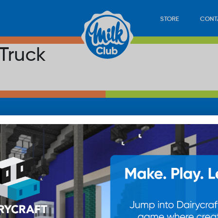
STORE
CONT
Truck
LOAD
STORE
PLAY
CONTACT
WAN
SUB
© 20
res