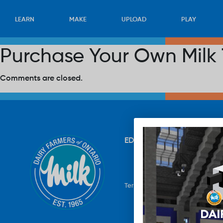
LEARN
MAKE
UPLOAD
PLAY
Purchase Your Own Milk 
Comments are closed.
EDUCATION
RECIPES
UP
Terms & Conditions