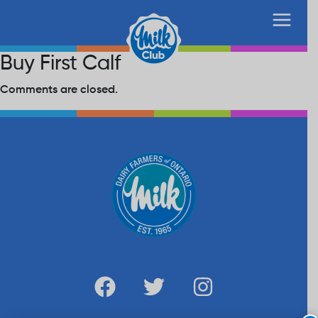
Buy First Calf
Comments are closed.