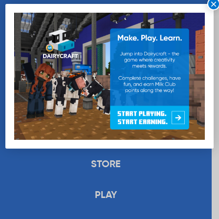
×
WANT MORE MILK?
SUBSCRIBE NOW
EDUCATION
RECIPES
UPLOAD
STORE
PLAY