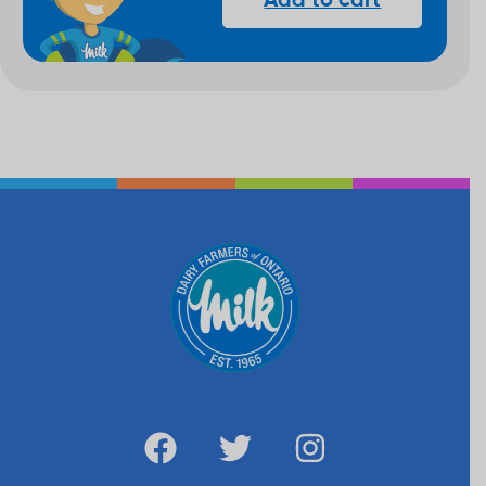
Add to cart