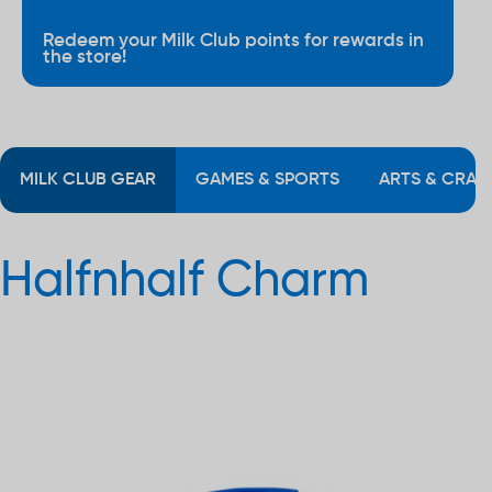
Redeem your Milk Club points for rewards in
the store!
MILK CLUB GEAR
GAMES & SPORTS
ARTS & CRAF
Halfnhalf Charm