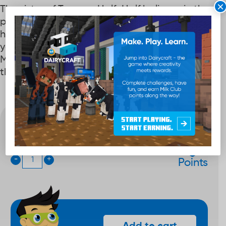
×
The sister of Twoper, HalfnHalf believes in the
punch of protein mixed with milk fat to power
her super-strength. This gibit can be used on
your croc shoes or on your own customizable
Milk Club wristband. Wristband not included,
this item is only the charm.
Quantity
200
-
+
Points