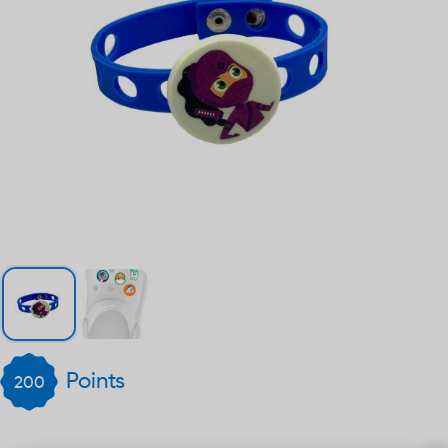
Points
200