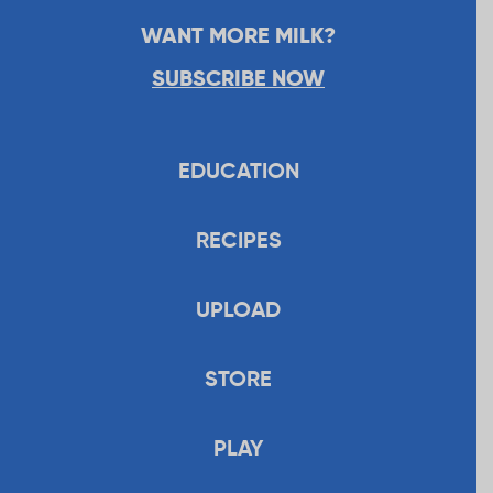
WANT MORE MILK?
SUBSCRIBE NOW
EDUCATION
RECIPES
UPLOAD
STORE
PLAY