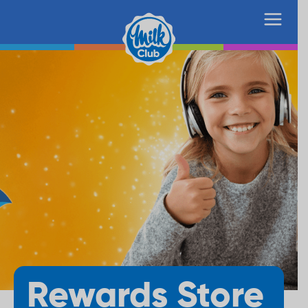
Rewards Store