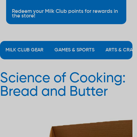
Redeem your Milk Club points for rewards in
the store!
MILK CLUB GEAR
GAMES & SPORTS
ARTS & CRAF
Science of Cooking:
Bread and Butter