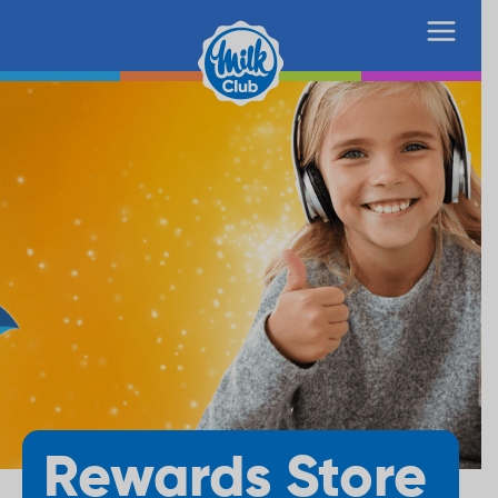
Rewards Store