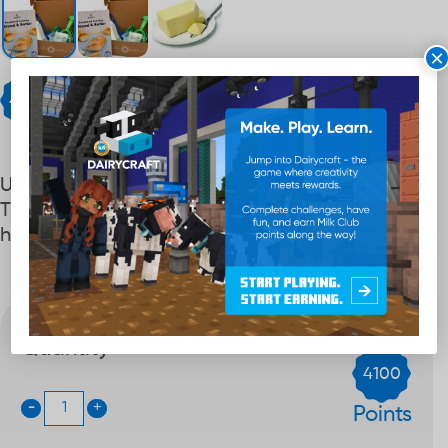
×
Points
4,100
Uncover the math that makes baking magic.
This STEM kit transforms numbers into a fun,
hands‑on adventure.
Quantity
4100
-
+
Points