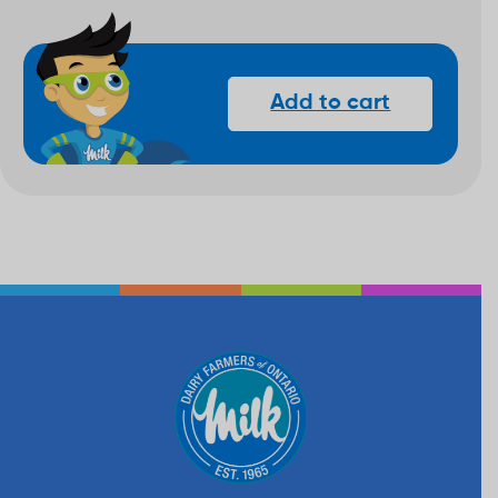
Add to cart