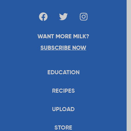
WANT MORE MILK?
SUBSCRIBE NOW
EDUCATION
RECIPES
UPLOAD
STORE