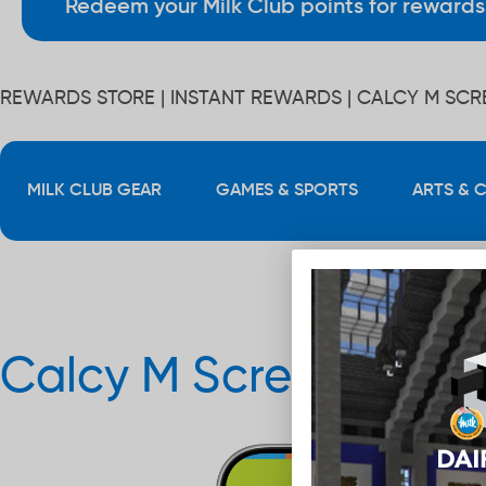
Redeem your Milk Club points for rewards 
REWARDS STORE
| INSTANT REWARDS | CALCY M SC
MILK CLUB GEAR
GAMES & SPORTS
ARTS & 
Calcy M Screensaver