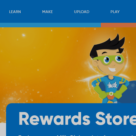
LEARN
MAKE
UPLOAD
PLAY
Rewards Stor