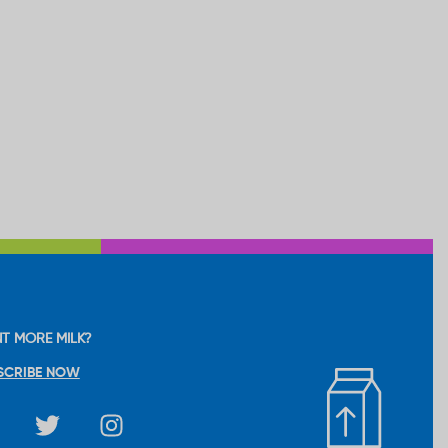
T MORE MILK?
SCRIBE NOW