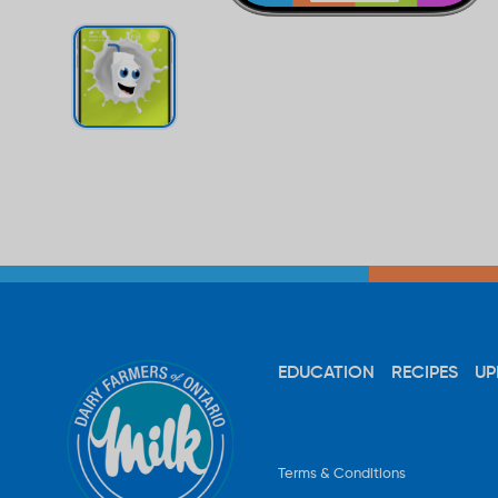
EDUCATION
RECIPES
UP
Terms & Conditions