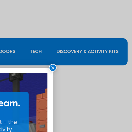
DOORS
TECH
DISCOVERY & ACTIVITY KITS
×