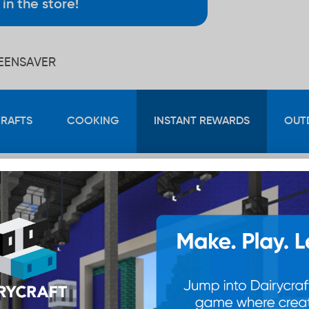
in the store!
REENSAVER
CRAFTS
COOKING
INSTANT REWARDS
OUT
100
Points