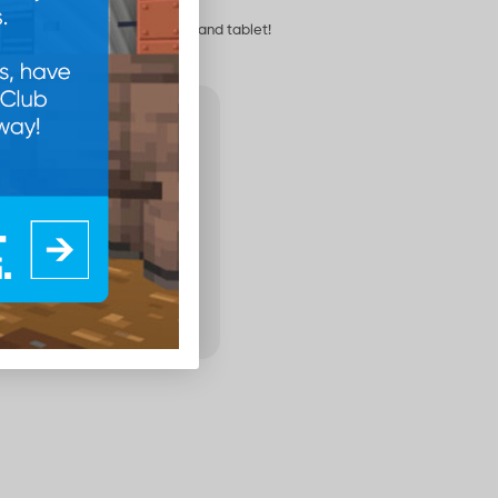
ground for your phone, laptop and tablet!
100
Points
Add to cart