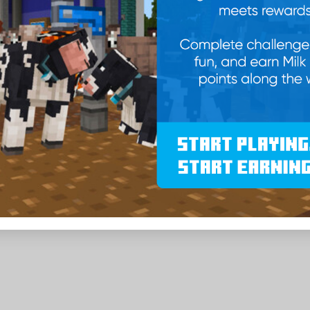
Take Calcy M with you as the back
-
Quantity
+