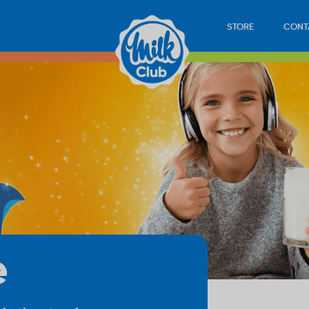
STORE
CONT
e