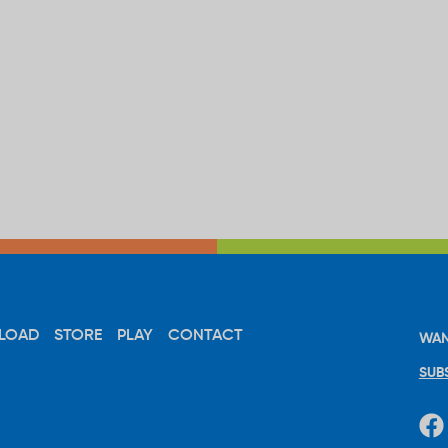
LOAD
STORE
PLAY
CONTACT
WAN
SUB