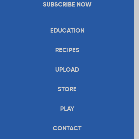
SUBSCRIBE NOW
EDUCATION
RECIPES
UPLOAD
STORE
PLAY
CONTACT