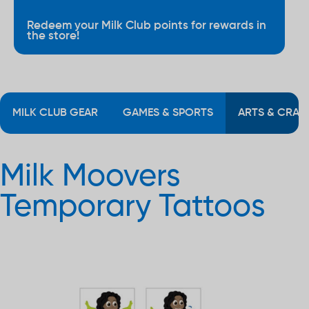
Redeem your Milk Club points for rewards in
the store!
MILK CLUB GEAR
GAMES & SPORTS
ARTS & CRAF
Milk Moovers
Temporary Tattoos