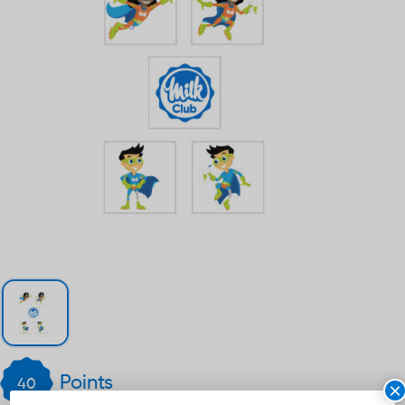
Points
40
×