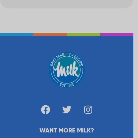
WANT MORE MILK?