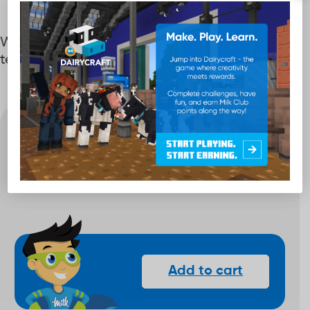
Wear your Milk Club status proudly with these
temporary tattoos!
Quantity
40
-
+
Points
Add to cart