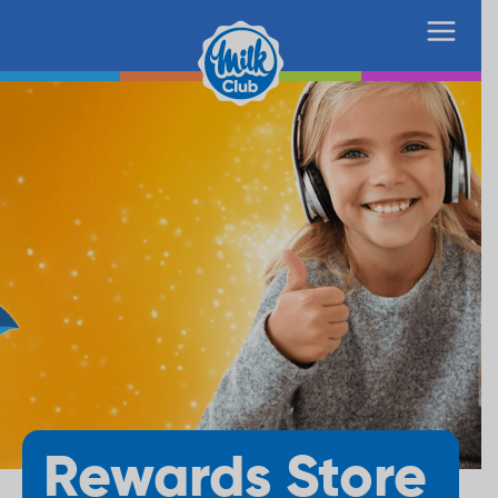
Rewards Store