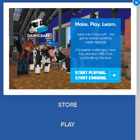
×
WANT MORE MILK?
SUBSCRIBE NOW
EDUCATION
RECIPES
UPLOAD
STORE
PLAY