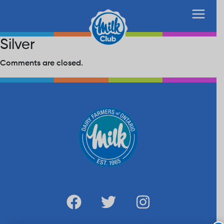
Silver
Comments are closed.