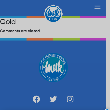
Gold
Comments are closed.