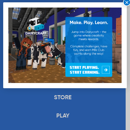
×
WANT MORE MILK?
SUBSCRIBE NOW
EDUCATION
RECIPES
UPLOAD
STORE
PLAY