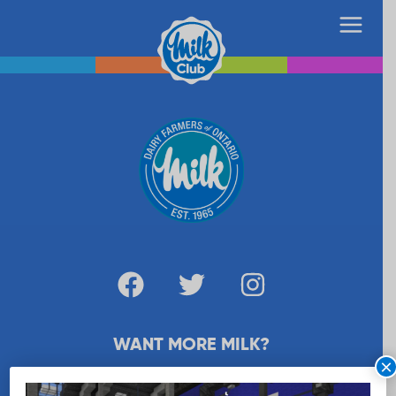
WANT MORE MILK?
×
SUBSCRIBE NOW