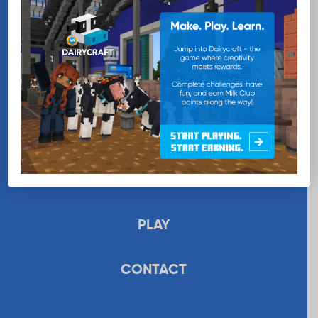
EDUCATION
RECIPES
UPLOAD
STORE
PLAY
CONTACT