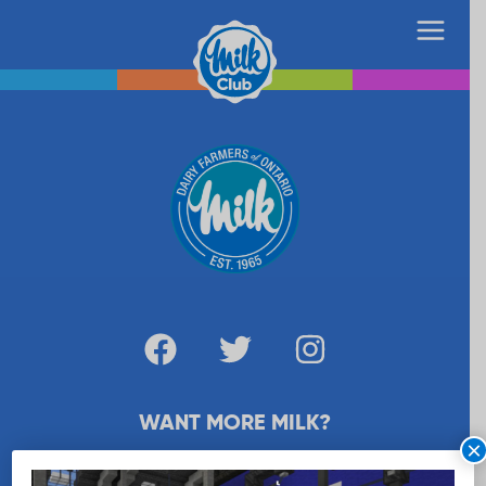
WANT MORE MILK?
×
SUBSCRIBE NOW