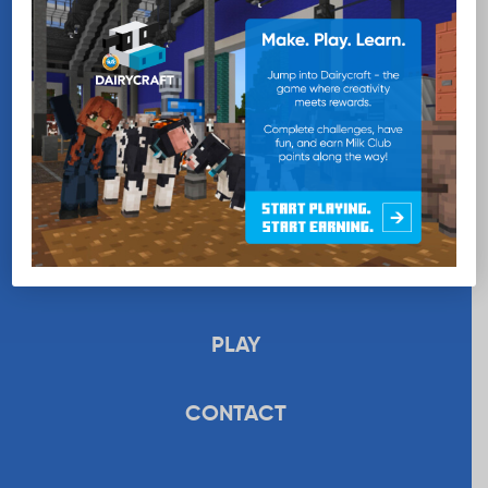
EDUCATION
RECIPES
UPLOAD
STORE
PLAY
CONTACT